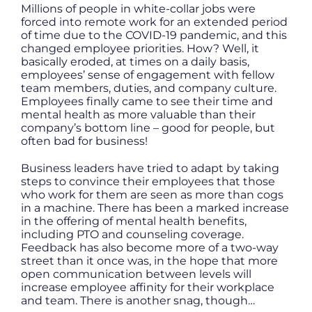
Millions of people in white-collar jobs were
forced into remote work for an extended period
of time due to the COVID-19 pandemic, and this
changed employee priorities. How? Well, it
basically eroded, at times on a daily basis,
employees’ sense of engagement with fellow
team members, duties, and company culture.
Employees finally came to see their time and
mental health as more valuable than their
company’s bottom line – good for people, but
often bad for business!
Business leaders have tried to adapt by taking
steps to convince their employees that those
who work for them are seen as more than cogs
in a machine. There has been a marked increase
in the offering of mental health benefits,
including PTO and counseling coverage.
Feedback has also become more of a two-way
street than it once was, in the hope that more
open communication between levels will
increase employee affinity for their workplace
and team. There is another snag, though…