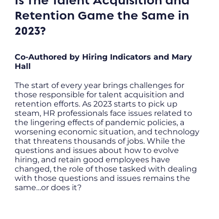
Is The Talent Acquisition and
Retention Game the Same in
2023?
Co-Authored by Hiring Indicators and Mary
Hall
The start of every year brings challenges for
those responsible for talent acquisition and
retention efforts. As 2023 starts to pick up
steam, HR professionals face issues related to
the lingering effects of pandemic policies, a
worsening economic situation, and technology
that threatens thousands of jobs. While the
questions and issues about how to evolve
hiring, and retain good employees have
changed, the role of those tasked with dealing
with those questions and issues remains the
same…or does it?