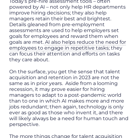
Today’s pre-hire assessment tools – often
powered by AI – not only help HR departments
improve hiring decisions; they also help
managers retain their best and brightest.
Details gleaned from pre-employment
assessments are used to help employers set
goals for employees and reward them when
goals are met.
AI also helps reduce the need for
employees to engage in repetitive tasks
; they
can focus their attention and efforts on tasks
they care about.
On the surface, you get the sense that talent
acquisition and retention in 2023 are not the
same as in prior years. Aside from a looming
recession, it may prove easier for hiring
managers to adapt to a post-pandemic world
than to one in which AI makes more and more
jobs redundant; then again, technology is only
ever as good as those who invent it, and there
will likely always be a need for human touch and
perspective.
The more things change for talent acquisition