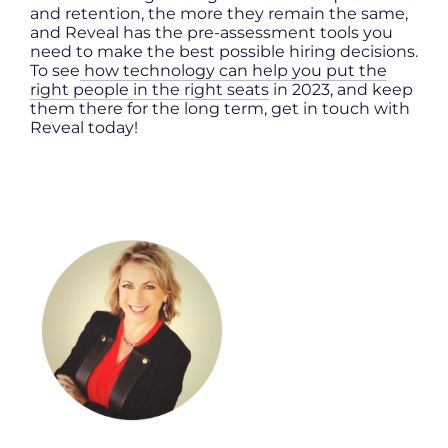
and retention, the more they remain the same,
and Reveal has the pre-assessment tools you
need to make the best possible hiring decisions.
To see
how technology can help you put the
right people in the right seats
in 2023, and keep
them there for the long term, get in touch with
Reveal today!