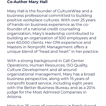
Co-Author Mary Hall
Mary Hall is the founder of CultureWise and a
business professional committed to building
positive workplace cultures. With over 25 years
of hands-on business experience as the co-
founder of a national credit counseling
organization, Mary’s leadership contributed to
building an organization of 500 employees and
over 60,000 clients. Her CPA experience and
Masters in Nonprofit Management offers a
unique blend of “head and heart” in her practice.
With a strong background in Call-Center
Operations, Human Resources, ISO Quality,
Culture Development and all around
organizational management, Mary has a broad
business perspective, along with 15 years of
nonprofit board service, including eight years
with the Better Business Bureau and as a 2014
judge for the Most Admired Companies in
Arizona.
Mary has 25 years of experience in family based