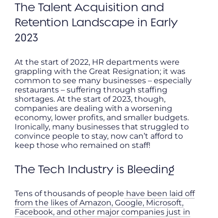
The Talent Acquisition and
Retention Landscape in Early
2023
At the start of 2022, HR departments were
grappling with the Great Resignation; it was
common to see many businesses – especially
restaurants – suffering through staffing
shortages. At the start of 2023, though,
companies are dealing with a worsening
economy, lower profits, and smaller budgets.
Ironically, many businesses that struggled to
convince people to stay, now can’t afford to
keep those who remained on staff!
The Tech Industry is Bleeding
Tens of thousands of people
have been laid off
from the likes of Amazon, Google, Microsoft,
Facebook, and other major companies just in