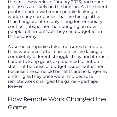
the first few weeks of January 2023
, and more
job losses are likely on the horizon. As the talent
pool is flooded with more people looking for
work, many companies that are hiring rather
than firing are often only hiring for temporary
contract jobs, rather than bringing on new
people full-time; it’s all they can budget for in
this economy.
As some companies take measures to reduce
their workforce, other companies are facing a
completely different struggle: They find it much
harder to keep good, experienced talent on
staff, not because of budget issues, but rather
because the same old benefits are no longer as
enticing as they once were, and because
remote work changed the game – perhaps
forever.
How Remote Work Changed the
Game