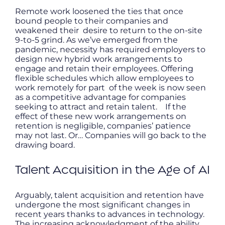
Remote work loosened the ties that once
bound people to their companies and
weakened their desire to return to the on-site
9-to-5 grind. As we’ve emerged from the
pandemic, necessity has required employers to
design new hybrid work arrangements to
engage and retain their employees. Offering
flexible schedules which allow employees to
work remotely for part of the week is now seen
as a competitive advantage for companies
seeking to attract and retain talent. If the
effect of these new work arrangements on
retention is negligible, companies’ patience
may not last. Or… Companies will go back to the
drawing board.
Talent Acquisition in the Age of AI
Arguably, talent acquisition and retention have
undergone the most significant changes in
recent years thanks to advances in technology.
The increasing acknowledgment of the ability