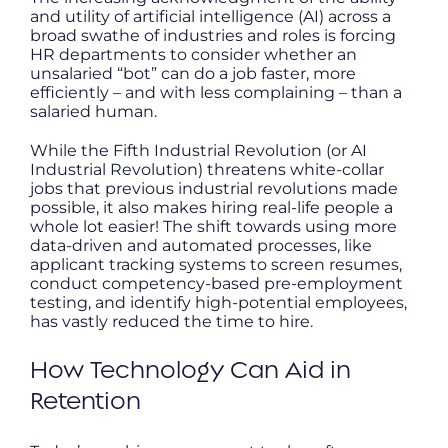
and utility of artificial intelligence (AI) across a
broad swathe of industries and roles is forcing
HR departments to consider whether an
unsalaried “bot” can do a job faster, more
efficiently – and with less complaining – than a
salaried human.
While the Fifth Industrial Revolution (or AI
Industrial Revolution) threatens white-collar
jobs that previous industrial revolutions made
possible, it also makes hiring real-life people a
whole lot easier! The shift towards using more
data-driven and automated processes, like
applicant tracking systems to screen resumes,
conduct competency-based pre-employment
testing, and identify high-potential employees,
has vastly reduced the time to hire.
How Technology Can Aid in
Retention