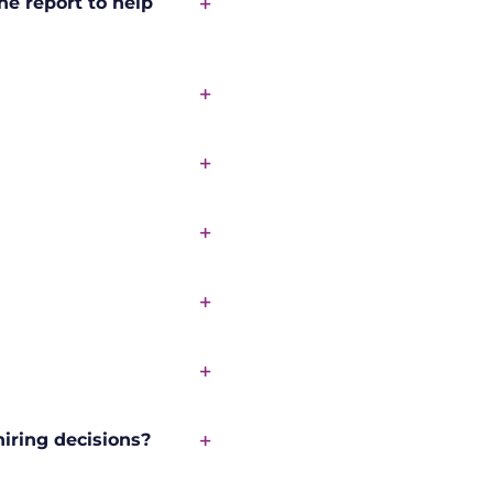
he report to help
iring decisions?