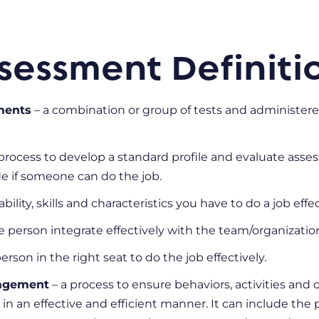
sessment Definiti
ments
– a combination or group of tests and administered
process to develop a standard profile and evaluate asse
de if someone can do the job.
ability, skills and characteristics you have to do a job effe
he person integrate effectively with the team/organizatio
erson in the right seat to do the job effectively.
agement
– a process to ensure behaviors, activities an
 in an effective and efficient manner. It can include the