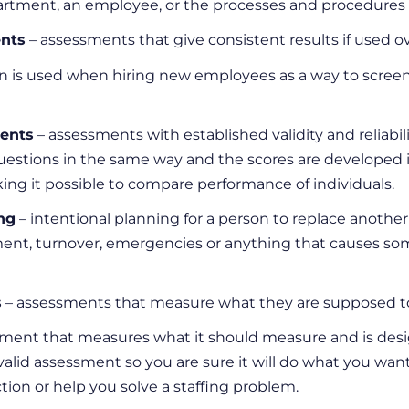
artment, an employee, or the processes and procedures i
ents
– assessments that give consistent results if used o
on is used when hiring new employees as a way to screen 
ents
– assessments with established validity and reliabili
estions in the same way and the scores are developed i
ng it possible to compare performance of individuals.
ng
– intentional planning for a person to replace another
ment, turnover, emergencies or anything that causes som
s
– assessments that measure what they are supposed t
ment that measures what it should measure and is desig
valid assessment so you are sure it will do what you want
tion or help you solve a staffing problem.