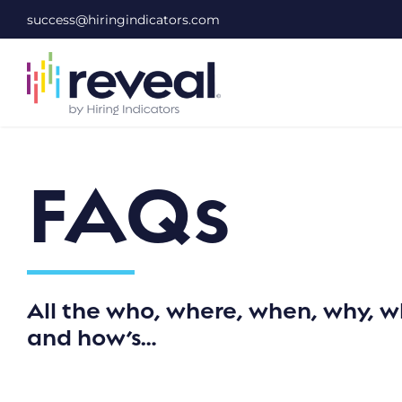
Skip
success@hiringindicators.com
to
content
FAQs
All the who, where, when, why, w
and how’s…