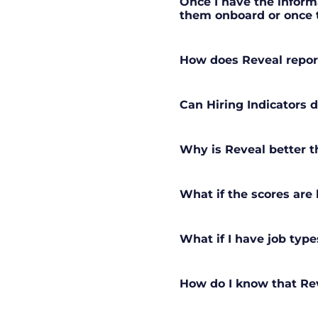
Once I have the informa
them onboard or once t
How does Reveal repor
Can Hiring Indicators d
Why is Reveal better t
What if the scores are
What if I have job type
How do I know that Rev