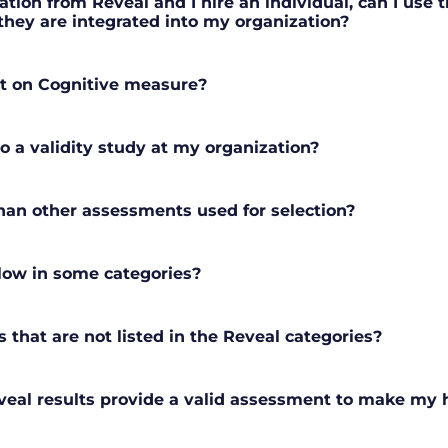
tion from Reveal and I hire an individual, can I use t
hey are integrated into my organization?
t on Cognitive measure?
o a validity study at my organization?
han other assessments used for selection?
 low in some categories?
s that are not listed in the Reveal categories?
eal results provide a valid assessment to make my h