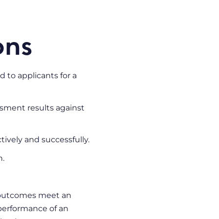
ons
 to applicants for a
ssment results against
ctively and successfully.
n.
d outcomes meet an
 performance of an