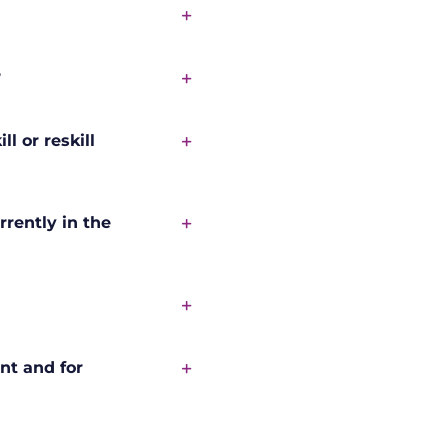
?
l or reskill
rrently in the
nt and for