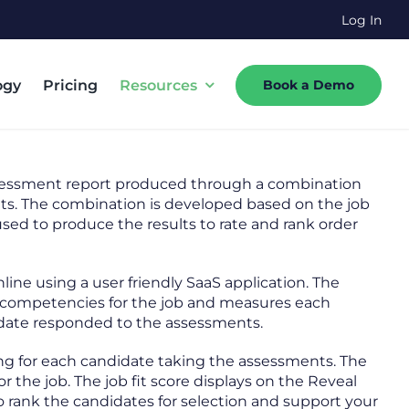
Log In
ogy
Pricing
Resources
Book a Demo
sessment report produced through a combination
nts. The combination is developed based on the job
sed to produce the results to rate and rank order
ne using a user friendly SaaS application. The
ll competencies for the job and measures each
ate responded to the assessments.
ating for each candidate taking the assessments. The
r the job. The job fit score displays on the Reveal
 rank the candidates for selection and support your