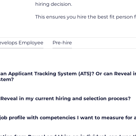
hiring decision.
This ensures you hire the best fit person f
evelops Employee
Pre-hire
an Applicant Tracking System (ATS)? Or can Reveal 
ystem?
 Reveal in my current hiring and selection process?
ob profile with competencies I want to measure for a