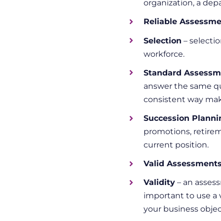
organization, a dep
Reliable Assessm
Selection
– selecti
workforce.
Standard Assessm
answer the same qu
consistent way maki
Succession Planni
promotions, retire
current position.
Valid Assessment
Validity
– an assess
important to use a 
your business objec