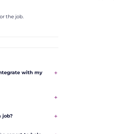
or the job.
integrate with my
 job?