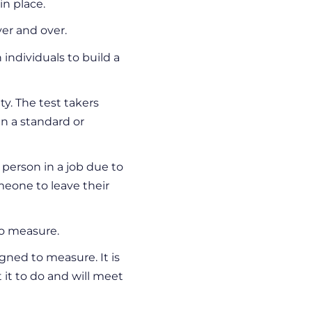
n place.
ver and over.
individuals to build a
ty. The test takers
n a standard or
 person in a job due to
eone to leave their
o measure.
ned to measure. It is
 it to do and will meet