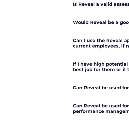
Is Reveal a valid asse
Would Reveal be a good
Can I use the Reveal ap
current employees, if 
If I have high potential
best job for them or if
Can Reveal be used fo
Can Reveal be used fo
performance managem