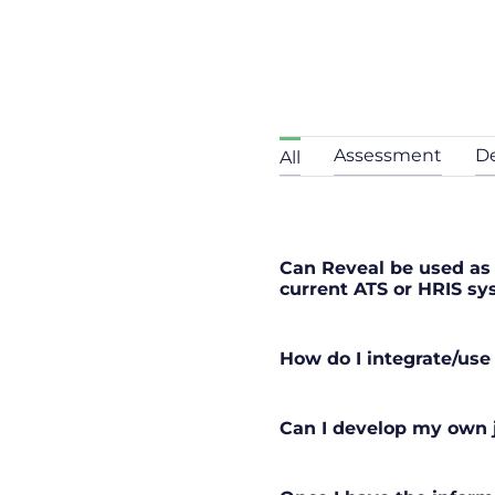
Assessment
D
All
Can Reveal be used as 
current ATS or HRIS s
How do I integrate/use
Can I develop my own j