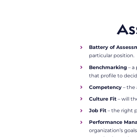
As
Battery of Assess
particular position.
Benchmarking
– a 
that profile to deci
Competency
– the 
Culture Fit
– will t
Job Fit
– the right p
Performance Man
organization’s goals