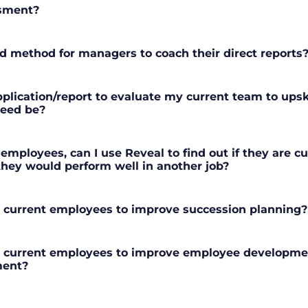
ssment?
 method for managers to coach their direct reports
plication/report to evaluate my current team to upskil
need be?
 employees, can I use Reveal to find out if they are cu
 they would perform well in another job?
r current employees to improve succession planning?
r current employees to improve employee developme
ent?