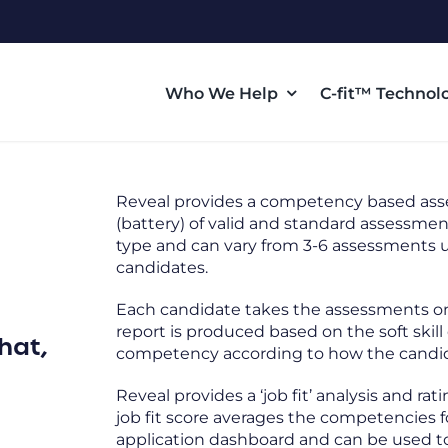
Who We Help
C-fit™ Technol
Reveal provides a competency based as
(battery) of valid and standard assessme
type and can vary from 3-6 assessments u
candidates.
Each candidate takes the assessments onli
report is produced based on the soft ski
hat,
competency according to how the candid
Reveal provides a ‘job fit’ analysis and r
job fit score averages the competencies fo
application dashboard and can be used to